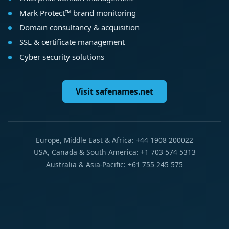
Mark Protect™ brand monitoring
Domain consultancy & acquisition
SSL & certificate management
Cyber security solutions
Visit safenames.net
Europe, Middle East & Africa: +44 1908 200022
USA, Canada & South America: +1 703 574 5313
Australia & Asia-Pacific: +61 755 245 575