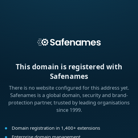
This domain is registered with
Safenames
There is no website configured for this address yet.
Safenames is a global domain, security and brand-
protection partner, trusted by leading organisations
since 1999.
Domain registration in 1,400+ extensions
Enterprise domain management